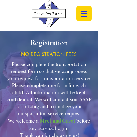
Registration
NO REGISTRATION FEES
Please complete the transportation
request form so that we can process
your request for transportation service.
Please complete one form for each
child. All information will be kept
confidential. We will contact you ASAP
for pricing and to finalize your
t
ransportation service request.
Meet and Greet
We welcome a
before
any service begin.
Thank you for choosing us!