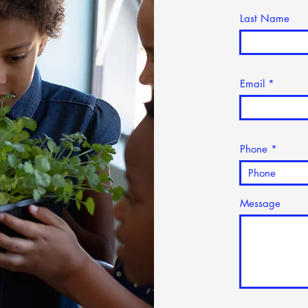
Last Name
Email
Phone
Message