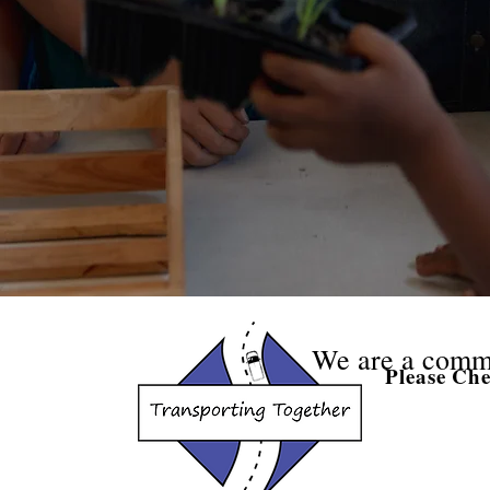
We are a comm
Please Ch