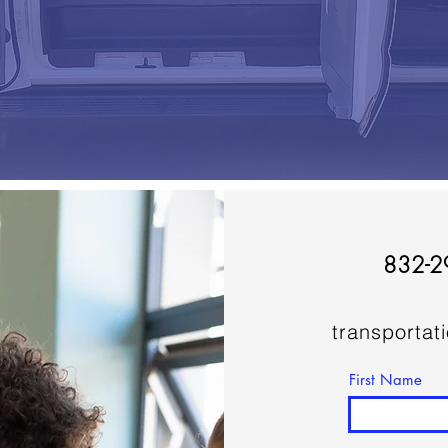
832-2
transportat
First Name