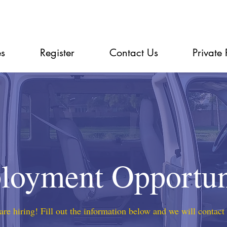
es
Register
Contact Us
Private 
oyment Opportun
re hiring! Fill out the information below and we will contact