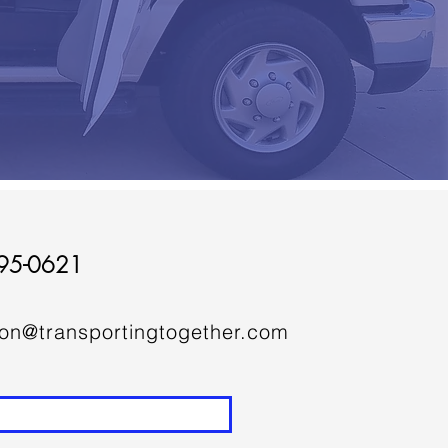
95-0621
ion@transportingtogether.com