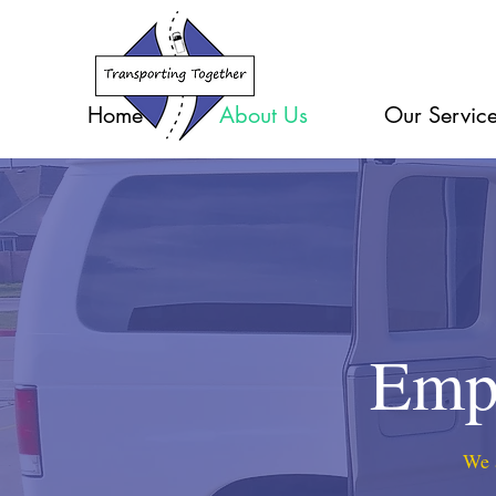
Home
About Us
Our Servic
Empl
We a