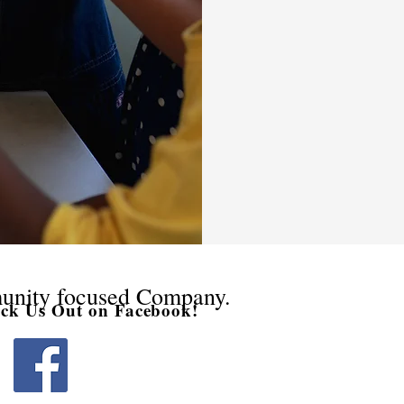
unity focused Company.
eck Us Out on Facebook!