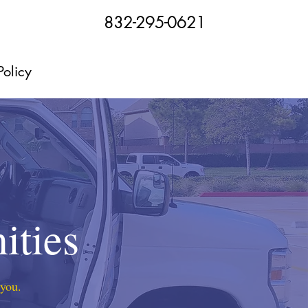
832-295-0621
Policy
ities
 you.